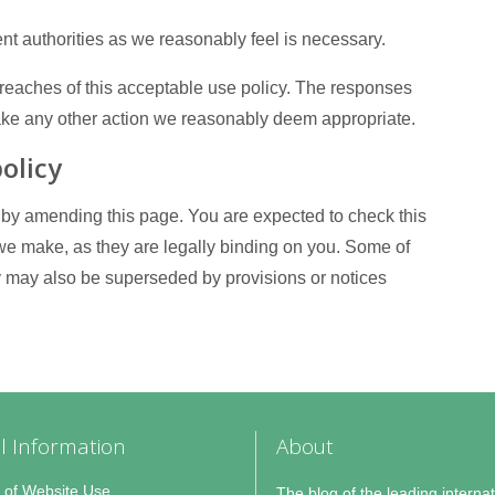
nt authorities as we reasonably feel is necessary.
 breaches of this acceptable use policy. The responses
take any other action we reasonably deem appropriate.
olicy
 by amending this page. You are expected to check this
 we make, as they are legally binding on you. Some of
cy may also be superseded by provisions or notices
l Information
About
 of Website Use
The blog of the leading internat