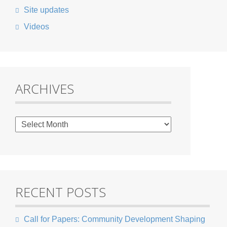
Site updates
Videos
ARCHIVES
RECENT POSTS
Call for Papers: Community Development Shaping