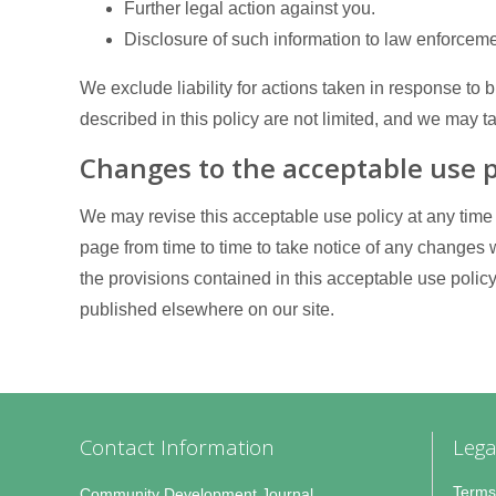
Further legal action against you.
Disclosure of such information to law enforceme
We exclude liability for actions taken in response to
described in this policy are not limited, and we may 
Changes to the acceptable use p
We may revise this acceptable use policy at any time
page from time to time to take notice of any changes
the provisions contained in this acceptable use poli
published elsewhere on our site.
Contact Information
Lega
Terms
Community Development Journal