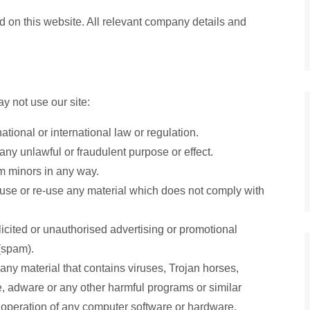
 on this website. All relevant company details and
y not use our site:
tional or international law or regulation.
 any unlawful or fraudulent purpose or effect.
rm minors in any way.
use or re-use any material which does not comply with
licited or unauthorised advertising or promotional
 (spam).
any material that contains viruses, Trojan horses,
 adware or any other harmful programs or similar
 operation of any computer software or hardware.