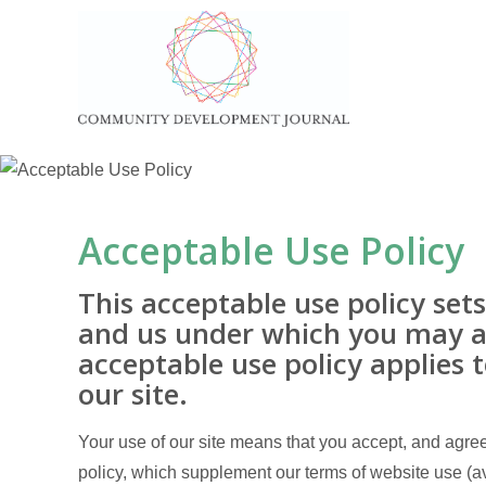
Acceptable Use Policy
This acceptable use policy se
and us under which you may ac
acceptable use policy applies to
our site.
Your use of our site means that you accept, and agree 
policy, which supplement our terms of website use (av