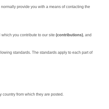
 normally provide you with a means of contacting the
 which you contribute to our site
(contributions)
, and
following standards. The standards apply to each part of
y country from which they are posted.