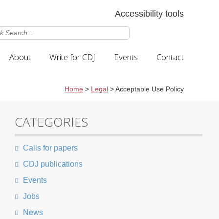
Accessibility tools
About
Write for CDJ
Events
Contact
Home
>
Legal
>
Acceptable Use Policy
CATEGORIES
Calls for papers
CDJ publications
Events
Jobs
News