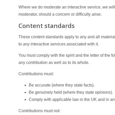
Where we do moderate an interactive service, we will
moderator, should a concern or difficulty arise.
Content standards
These content standards apply to any and all material
to any interactive services associated with it.
You must comply with the spirit and the letter of the 
any contribution as well as to its whole.
Contributions must:
Be accurate (where they state facts).
Be genuinely held (where they state opinions).
Comply with applicable law in the UK and in an
Contributions must not: