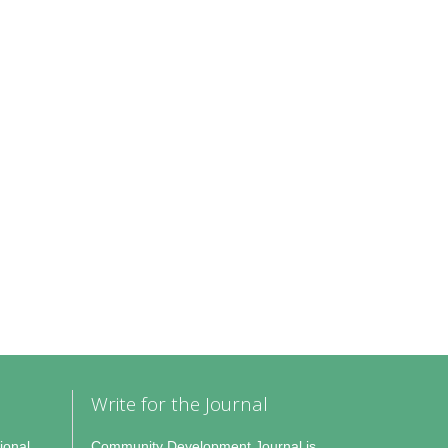
Write for the Journal
ional
Community Development Journal is