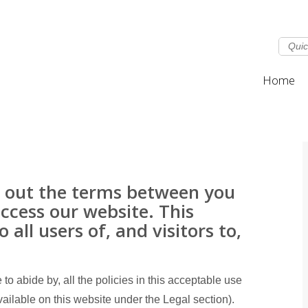
Home
ts out the terms between you
cess our website. This
 all users of, and visitors to,
to abide by, all the policies in this acceptable use
ailable on this website under the Legal section).