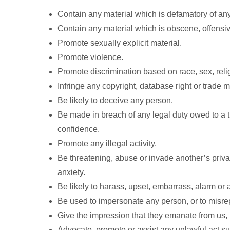
Contain any material which is defamatory of an
Contain any material which is obscene, offensive
Promote sexually explicit material.
Promote violence.
Promote discrimination based on race, sex, religi
Infringe any copyright, database right or trade 
Be likely to deceive any person.
Be made in breach of any legal duty owed to a th
confidence.
Promote any illegal activity.
Be threatening, abuse or invade another’s pri
anxiety.
Be likely to harass, upset, embarrass, alarm or
Be used to impersonate any person, or to misrepr
Give the impression that they emanate from us, if
Advocate, promote or assist any unlawful act s