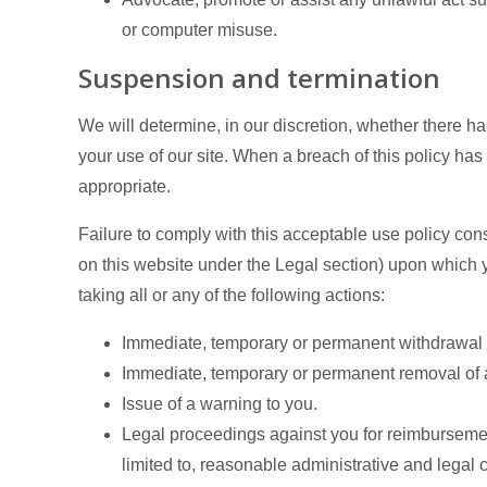
or computer misuse.
Suspension and termination
We will determine, in our discretion, whether there h
your use of our site. When a breach of this policy h
appropriate.
Failure to comply with this acceptable use policy cons
on this website under the Legal section) upon which y
taking all or any of the following actions:
Immediate, temporary or permanent withdrawal of
Immediate, temporary or permanent removal of an
Issue of a warning to you.
Legal proceedings against you for reimbursement
limited to, reasonable administrative and legal c