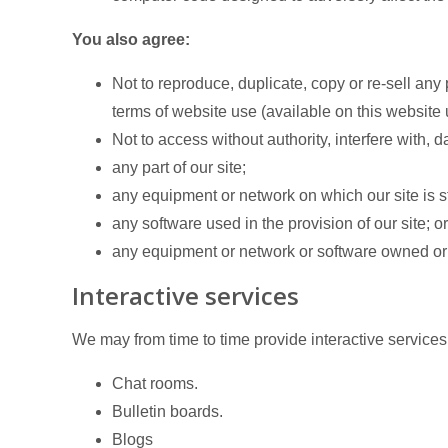
You also agree:
Not to reproduce, duplicate, copy or re-sell any p
terms of website use (available on this website 
Not to access without authority, interfere with, 
any part of our site;
any equipment or network on which our site is s
any software used in the provision of our site; or
any equipment or network or software owned or 
Interactive services
We may from time to time provide interactive services o
Chat rooms.
Bulletin boards.
Blogs