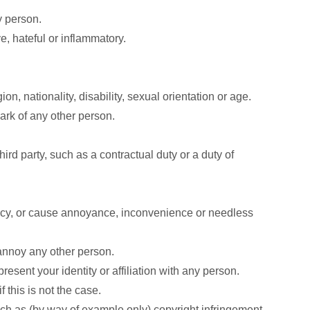
y person.
, hateful or inflammatory.
on, nationality, disability, sexual orientation or age.
mark of any other person.
ird party, such as a contractual duty or a duty of
vacy, or cause annoyance, inconvenience or needless
 annoy any other person.
esent your identity or affiliation with any person.
 this is not the case.
uch as (by way of example only) copyright infringement