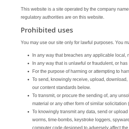
This website is a site operated by the company named
regulatory authorities are on this website.
Prohibited uses
You may use our site only for lawful purposes. You ma
In any way that breaches any applicable local, na
In any way that is unlawful or fraudulent, or has
For the purpose of harming or attempting to ha
To send, knowingly receive, upload, download, 
our content standards below.
To transmit, or procure the sending of, any unso
material or any other form of similar solicitation
To knowingly transmit any data, send or upload 
worms, time-bombs, keystroke loggers, spyware,
computer code designed to adversely affect the