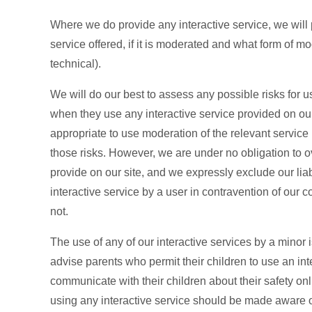
Where we do provide any interactive service, we will p
service offered, if it is moderated and what form of m
technical).
We will do our best to assess any possible risks for use
when they use any interactive service provided on our
appropriate to use moderation of the relevant service (
those risks. However, we are under no obligation to o
provide on our site, and we expressly exclude our liab
interactive service by a user in contravention of our 
not.
The use of any of our interactive services by a minor 
advise parents who permit their children to use an inter
communicate with their children about their safety onl
using any interactive service should be made aware of