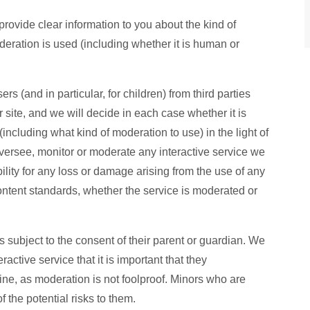
rovide clear information to you about the kind of
oderation is used (including whether it is human or
rs (and in particular, for children) from third parties
 site, and we will decide in each case whether it is
including what kind of moderation to use) in the light of
versee, monitor or moderate any interactive service we
ility for any loss or damage arising from the use of any
content standards, whether the service is moderated or
is subject to the consent of their parent or guardian. We
active service that it is important that they
ine, as moderation is not foolproof. Minors who are
 the potential risks to them.