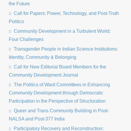
the Future
Call for Papers: Power, Technology, and Post-Truth
Politics
Community Development in a Turbulent World:
Four Challenges
Transgender People in Indian Science Institutions:
Identity, Community & Belonging
Call for New Editorial Board Members for the
Community Development Journal
The Politics of Ward Committees in Enhancing
Community Development through Democratic
Participation in the Perspective of Structuration
Queer and Trans Community Building in Post-
NALSA and Post-377 India
Participatory Recovery and Reconstruction: