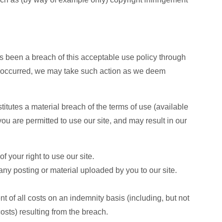
as been a breach of this acceptable use policy through
as occurred, we may take such action as we deem
titutes a material breach of the terms of use (available
ou are permitted to use our site, and may result in our
 your right to use our site.
y posting or material uploaded by you to our site.
 of all costs on an indemnity basis (including, but not
osts) resulting from the breach.