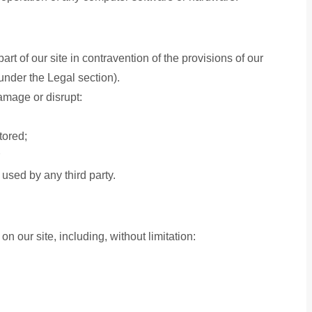
art of our site in contravention of the provisions of our
under the Legal section).
damage or disrupt:
tored;
used by any third party.
n our site, including, without limitation: