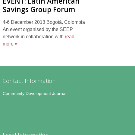
EVENT: Latin American
Savings Group Forum
4-6 December 2013 Bogotá, Colombia
An event organised by the SEEP
network in collaboration with
read
more »
Contact Information
Community Development Journal
Legal Information