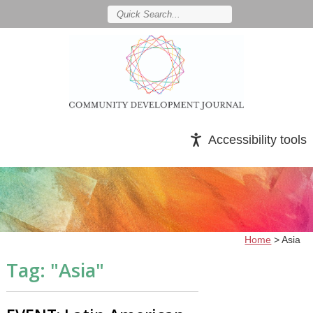
Accessibility tools
Home
>
Asia
Tag: "
Asia
"