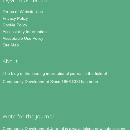
Terms of Website Use
Privacy Policy
Cookie Policy
Accessibility Information
Acceptable Use Policy
Site Map
About
The blog of the leading international journal in the field of
Community Development Since 1966 CDJ has been...
Write for the Journal
Community Development Journal is always taking new submissions.