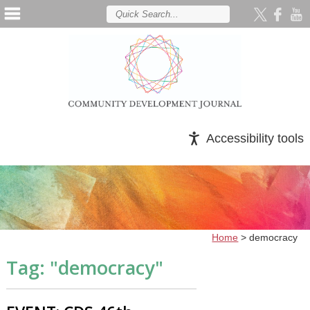
Accessibility tools
Home
>
democracy
Tag: "
democracy
"