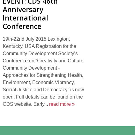
EVENT: CDS 46th
Anniversary
International
Conference
19th-22nd July 2015 Lexington,
Kentucky, USA Registration for the
Community Development Society’s
Conference on “Creativity and Culture:
Community Development -
Approaches for Strengthening Health,
Environment, Economic Vibrancy,
Social Justice and Democracy” is now
open. Full details can be found on the
CDS website. Early...
read more »