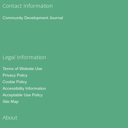
Contact Information
Community Development Journal
Legal Information
Terms of Website Use
Privacy Policy
Cookie Policy
Accessibility Information
Acceptable Use Policy
Site Map
About