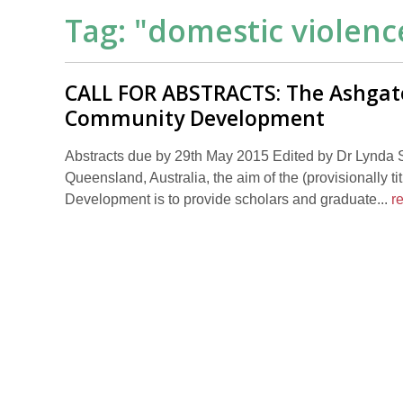
Tag: "
domestic violenc
CALL FOR ABSTRACTS: The Ashgat
Community Development
Abstracts due by 29th May 2015 Edited by Dr Lynda S
Queensland, Australia, the aim of the (provisionall
Development is to provide scholars and graduate...
r