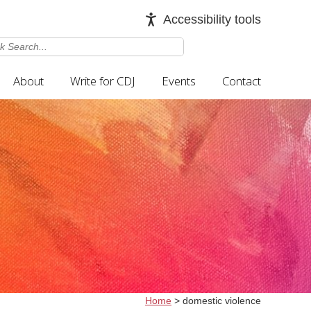
Accessibility tools
About
Write for CDJ
Events
Contact
Home
>
domestic violence