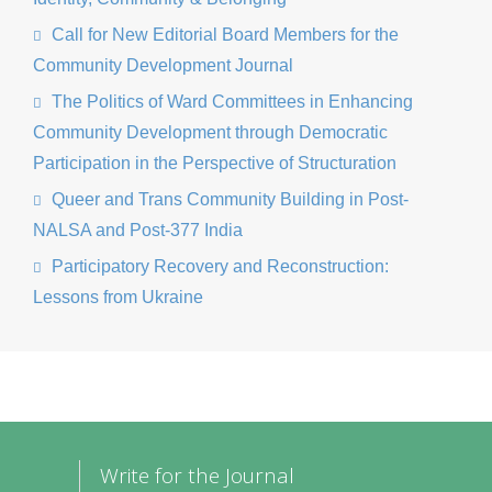
Call for New Editorial Board Members for the
Community Development Journal
The Politics of Ward Committees in Enhancing
Community Development through Democratic
Participation in the Perspective of Structuration
Queer and Trans Community Building in Post-
NALSA and Post-377 India
Participatory Recovery and Reconstruction:
Lessons from Ukraine
Write for the Journal