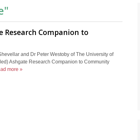
e
"
e Research Companion to
hevellar and Dr Peter Westoby of The University of
y titled) Ashgate Research Companion to Community
ead more »