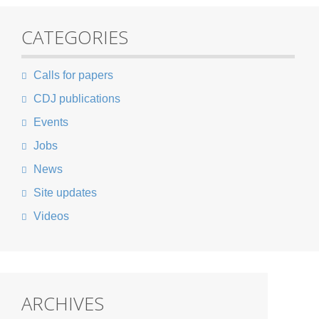
CATEGORIES
Calls for papers
CDJ publications
Events
Jobs
News
Site updates
Videos
ARCHIVES