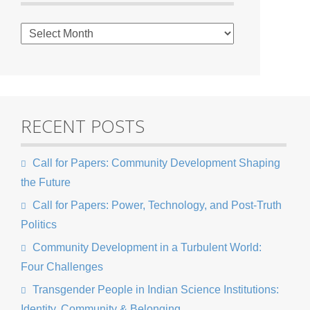
RECENT POSTS
Call for Papers: Community Development Shaping
the Future
Call for Papers: Power, Technology, and Post-Truth
Politics
Community Development in a Turbulent World:
Four Challenges
Transgender People in Indian Science Institutions:
Identity, Community & Belonging