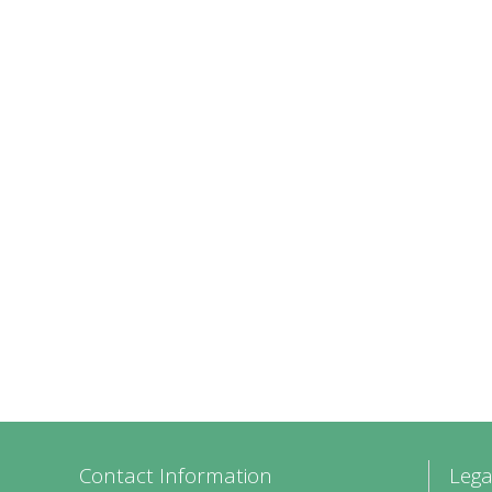
Contact Information
Lega