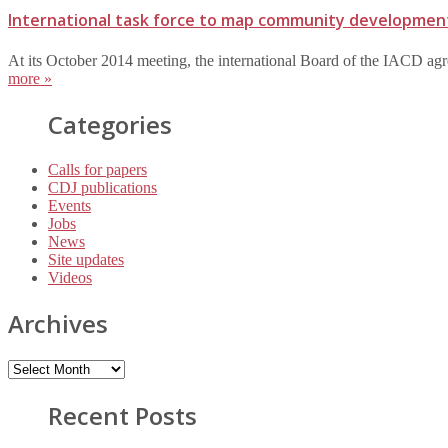
International task force to map community developmen
At its October 2014 meeting, the international Board of the IACD agr
more »
Categories
Calls for papers
CDJ publications
Events
Jobs
News
Site updates
Videos
Archives
Recent Posts