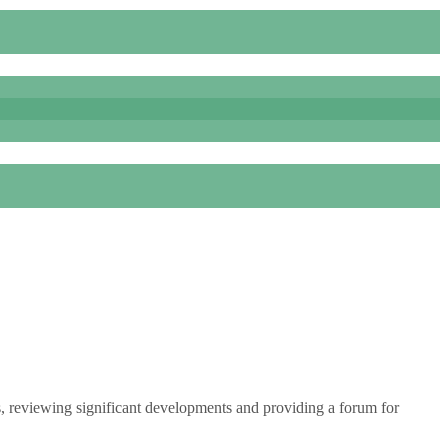
s, reviewing significant developments and providing a forum for