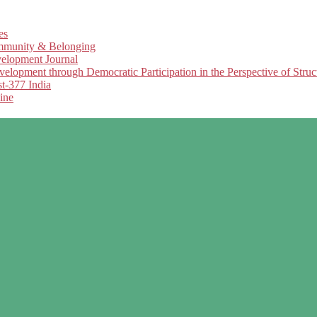
es
Community & Belonging
elopment Journal
opment through Democratic Participation in the Perspective of Struc
t-377 India
ine