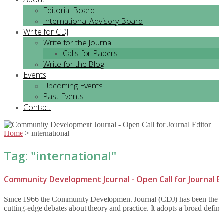
Editorial Board
International Advisory Board
Write for CDJ
Write for the Journal
Calls for Papers
Write for the Blog
Events
Upcoming Events
Past Events
Contact
Home
>
international
Tag: "
international
"
Community Development Journal - Open Call for Journal 
Since 1966 the Community Development Journal (CDJ) has been the lead
cutting-edge debates about theory and practice. It adopts a broad def