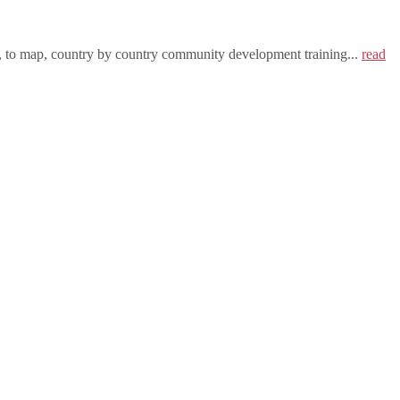
h, to map, country by country community development training...
read