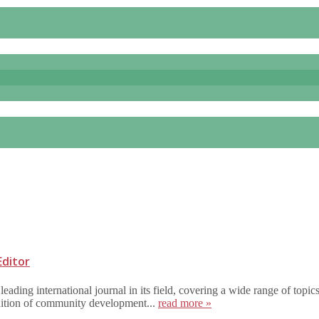
Editor
ing international journal in its field, covering a wide range of topic
inition of community development...
read more »