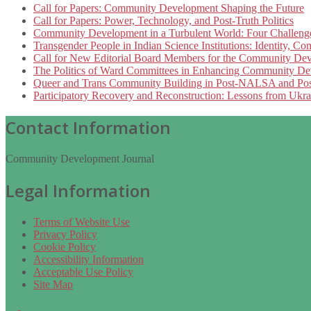
Call for Papers: Community Development Shaping the Future
Call for Papers: Power, Technology, and Post-Truth Politics
Community Development in a Turbulent World: Four Challeng
Transgender People in Indian Science Institutions: Identity, 
Call for New Editorial Board Members for the Community Dev
The Politics of Ward Committees in Enhancing Community Devel
Queer and Trans Community Building in Post-NALSA and Pos
Participatory Recovery and Reconstruction: Lessons from Ukra
Contact Information
Community Development Journal
Legal Information
Terms of Website Use
Privacy Policy
Cookie Policy
Accessibility Information
Acceptable Use Policy
Site Map