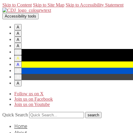
Skip to Content
Skip to Site Map
Skip to Accessibility Statement
Accessibility tools
A
A
A
A
A
A
A
A
A
A
Follow us on X
Join us on Facebook
Join us on Youtube
Quick Search
Home
About