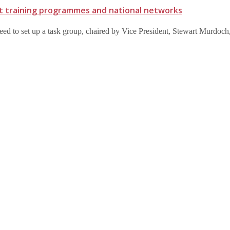
t training programmes and national networks
eed to set up a task group, chaired by Vice President, Stewart Murdoc