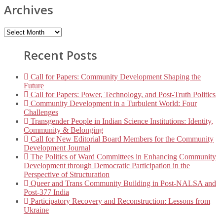
Archives
Recent Posts
Call for Papers: Community Development Shaping the
Future
Call for Papers: Power, Technology, and Post-Truth Politics
Community Development in a Turbulent World: Four
Challenges
Transgender People in Indian Science Institutions: Identity,
Community & Belonging
Call for New Editorial Board Members for the Community
Development Journal
The Politics of Ward Committees in Enhancing Community
Development through Democratic Participation in the
Perspective of Structuration
Queer and Trans Community Building in Post-NALSA and
Post-377 India
Participatory Recovery and Reconstruction: Lessons from
Ukraine