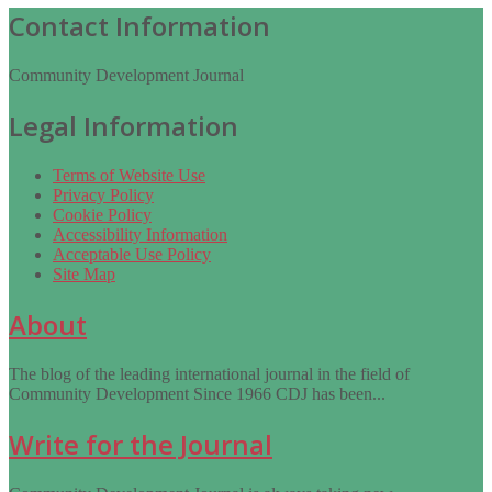
Contact Information
Community Development Journal
Legal Information
Terms of Website Use
Privacy Policy
Cookie Policy
Accessibility Information
Acceptable Use Policy
Site Map
About
The blog of the leading international journal in the field of
Community Development Since 1966 CDJ has been...
Write for the Journal