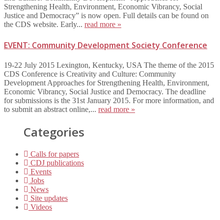
Strengthening Health, Environment, Economic Vibrancy, Social
Justice and Democracy” is now open. Full details can be found on
the CDS website. Early...
read more »
EVENT: Community Development Society Conference
19-22 July 2015 Lexington, Kentucky, USA The theme of the 2015
CDS Conference is Creativity and Culture: Community
Development Approaches for Strengthening Health, Environment,
Economic Vibrancy, Social Justice and Democracy. The deadline
for submissions is the 31st January 2015. For more information, and
to submit an abstract online,...
read more »
Categories
Calls for papers
CDJ publications
Events
Jobs
News
Site updates
Videos