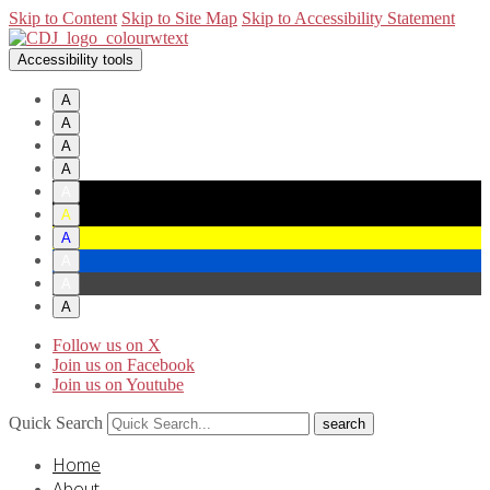
Skip to Content
Skip to Site Map
Skip to Accessibility Statement
Accessibility tools
A
A
A
A
A
A
A
A
A
A
Follow us on X
Join us on Facebook
Join us on Youtube
Quick Search
Home
About