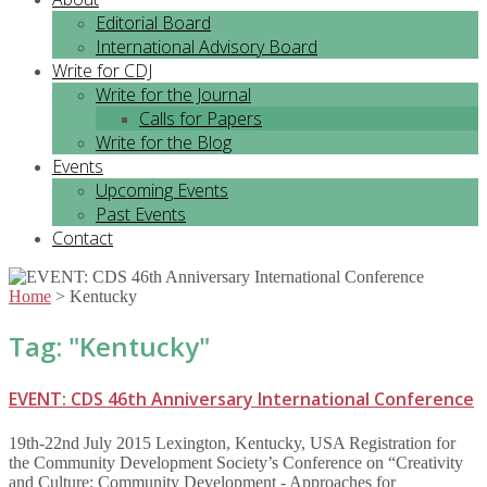
Editorial Board
International Advisory Board
Write for CDJ
Write for the Journal
Calls for Papers
Write for the Blog
Events
Upcoming Events
Past Events
Contact
Home
>
Kentucky
Tag: "
Kentucky
"
EVENT: CDS 46th Anniversary International Conference
19th-22nd July 2015 Lexington, Kentucky, USA Registration for
the Community Development Society’s Conference on “Creativity
and Culture: Community Development - Approaches for