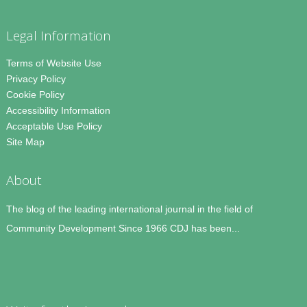
Legal Information
Terms of Website Use
Privacy Policy
Cookie Policy
Accessibility Information
Acceptable Use Policy
Site Map
About
The blog of the leading international journal in the field of
Community Development Since 1966 CDJ has been...