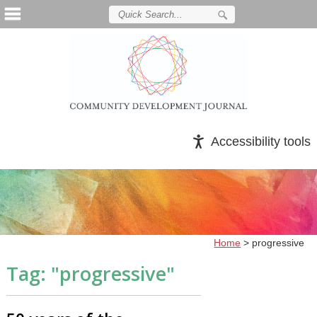
Accessibility tools
Home
>
progressive
Tag: "
progressive
"