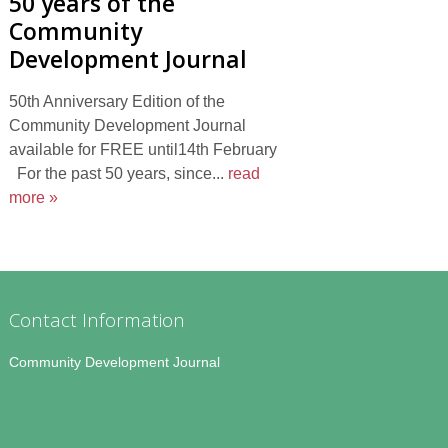
50 years of the
Community
Development Journal
50th Anniversary Edition of the
Community Development Journal
available for FREE until14th February
For the past 50 years, since...
read
more »
Contact Information
Community Development Journal