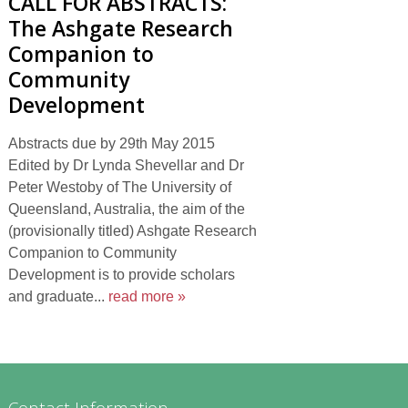
CALL FOR ABSTRACTS:
The Ashgate Research
Companion to
Community
Development
Abstracts due by 29th May 2015
Edited by Dr Lynda Shevellar and Dr
Peter Westoby of The University of
Queensland, Australia, the aim of the
(provisionally titled) Ashgate Research
Companion to Community
Development is to provide scholars
and graduate...
read more »
Contact Information