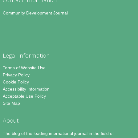
Community Development Journal
Legal Information
Terms of Website Use
Privacy Policy
Cookie Policy
Accessibility Information
Acceptable Use Policy
Site Map
About
The blog of the leading international journal in the field of