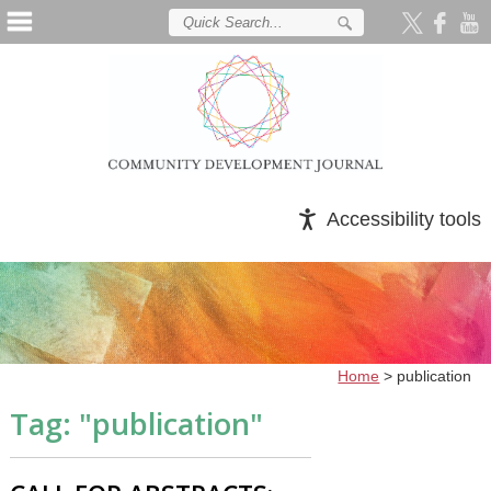
Accessibility tools
Home
>
publication
Tag: "
publication
"