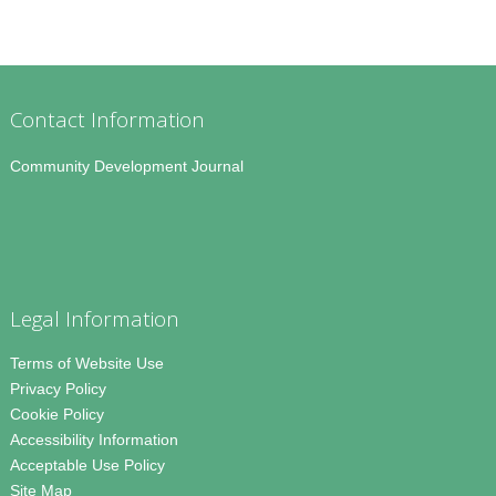
Contact Information
Community Development Journal
Legal Information
Terms of Website Use
Privacy Policy
Cookie Policy
Accessibility Information
Acceptable Use Policy
Site Map