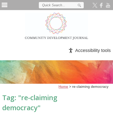
Accessibility tools
Home
>
re-claiming democracy
Tag: "
re-claiming
democracy
"