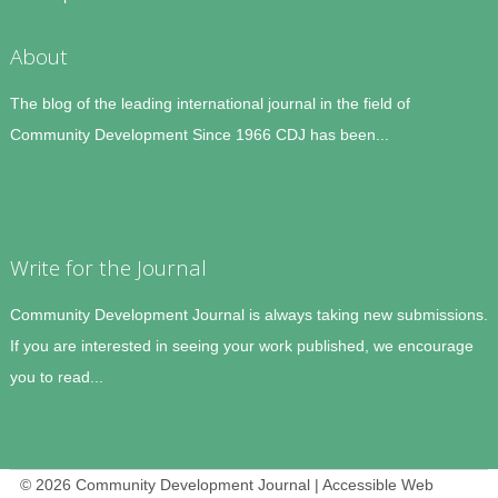
About
The blog of the leading international journal in the field of
Community Development Since 1966 CDJ has been...
Write for the Journal
Community Development Journal is always taking new submissions.
If you are interested in seeing your work published, we encourage
you to read...
© 2026 Community Development Journal | Accessible Web