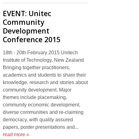
EVENT: Unitec
Community
Development
Conference 2015
18th - 20th February 2015 Unitech
Institute of Technology, New Zealand
Bringing together practitioners,
academics and students to share their
knowledge, research and stories about
community development. Major
themes include placemaking,
community economic development,
diverse communities and re-claiming
democracy, with quality assured
papers, poster presentations and...
read more »