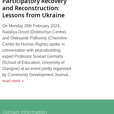
Participatory Recovery
and Reconstruction:
Lessons from Ukraine
On Monday 26th February 2024,
Nataliya Drozd (Dobrochyn Centre)
and Oleksandr Pidhorniy (Chernihiv
Centre for Human Rights) spoke in
conversation with peacebuilding
expert Professor Sinéad Gormally
(School of Education, University of
Glasgow) at an event jointly organised
by Community Development Journal...
read more »
Contact Information