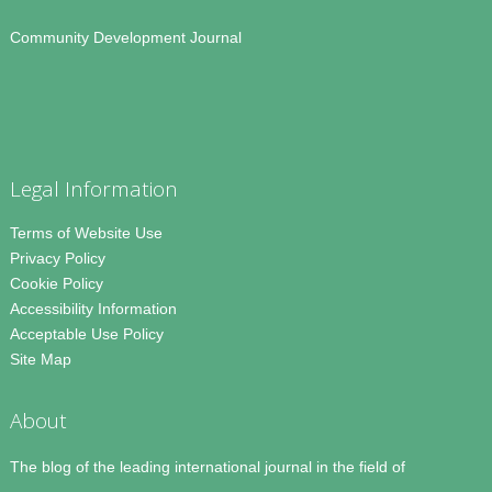
Community Development Journal
Legal Information
Terms of Website Use
Privacy Policy
Cookie Policy
Accessibility Information
Acceptable Use Policy
Site Map
About
The blog of the leading international journal in the field of