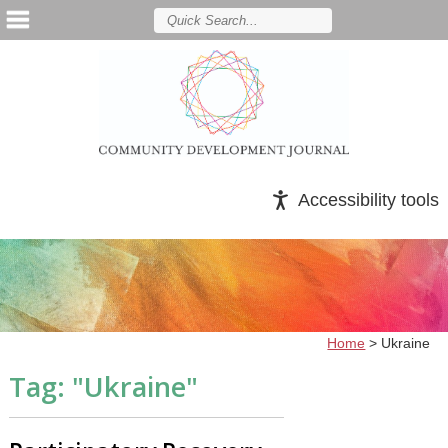
Accessibility tools
Home
>
Ukraine
Tag: "
Ukraine
"