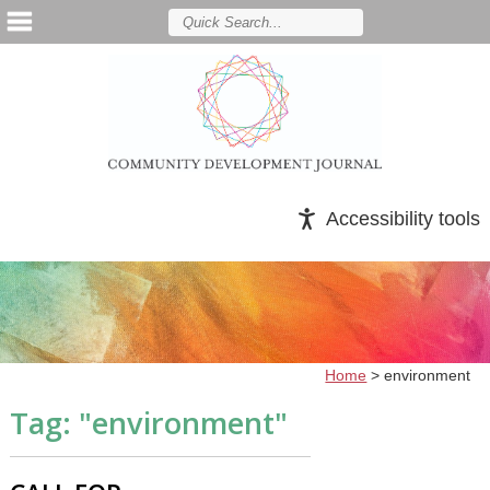
Accessibility tools
Home
>
environment
Tag: "
environment
"