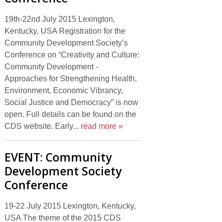
19th-22nd July 2015 Lexington,
Kentucky, USA Registration for the
Community Development Society’s
Conference on “Creativity and Culture:
Community Development -
Approaches for Strengthening Health,
Environment, Economic Vibrancy,
Social Justice and Democracy” is now
open. Full details can be found on the
CDS website. Early...
read more »
EVENT: Community
Development Society
Conference
19-22 July 2015 Lexington, Kentucky,
USA The theme of the 2015 CDS