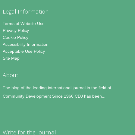
Legal Information
Terms of Website Use
Privacy Policy
Cookie Policy
Accessibility Information
Acceptable Use Policy
Site Map
About
The blog of the leading international journal in the field of
Community Development Since 1966 CDJ has been...
Write for the Journal