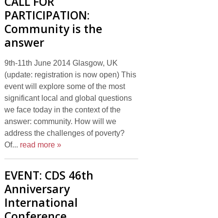
CALL FOR
PARTICIPATION:
Community is the
answer
9th-11th June 2014 Glasgow, UK
(update: registration is now open) This
event will explore some of the most
significant local and global questions
we face today in the context of the
answer: community. How will we
address the challenges of poverty?
Of...
read more »
EVENT: CDS 46th
Anniversary
International
Conference