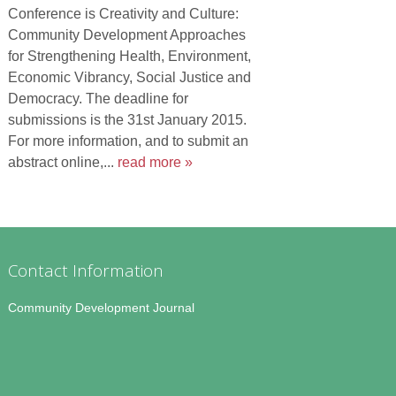
Conference is Creativity and Culture:
Community Development Approaches
for Strengthening Health, Environment,
Economic Vibrancy, Social Justice and
Democracy. The deadline for
submissions is the 31st January 2015.
For more information, and to submit an
abstract online,...
read more »
Contact Information
Community Development Journal