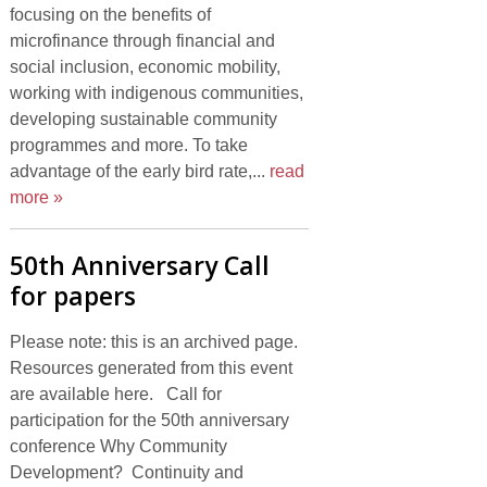
focusing on the benefits of
microfinance through financial and
social inclusion, economic mobility,
working with indigenous communities,
developing sustainable community
programmes and more. To take
advantage of the early bird rate,...
read
more »
50th Anniversary Call
for papers
Please note: this is an archived page.
Resources generated from this event
are available here. Call for
participation for the 50th anniversary
conference Why Community
Development? Continuity and