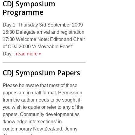
CDJ Symposium
Programme
Day 1: Thursday 3rd September 2009
16:30 Delegate arrival and registration
17:30 Welcome Note: Editor and Chair
of CDJ 20:00 ‘A Moveable Feast’
Day...
read more »
CDJ Symposium Papers
Please be aware that most of these
papers are in draft format. Permission
from the author needs to be sought if
you wish to quote or refer to any of the
papers. Community development as
‘knowledge intersections’ in
contemporary New Zealand. Jenny