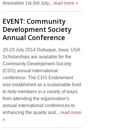
Innovation 1st-3rd July...
read more »
EVENT: Community
Development Society
Annual Conference
20-23 July 2014 Dubuque, Iowa, USA
Scholarships are available for the
Community Development Society
(CDS) annual international
conference. The CDS Endowment
was established as a sustainable fund
to help members in a variety of ways,
from attending the organisation's
annual international conferences to
enhancing the quality and...
read more
»