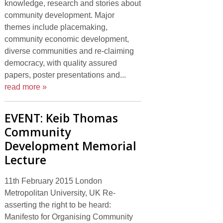
knowledge, research and stories about
community development. Major
themes include placemaking,
community economic development,
diverse communities and re-claiming
democracy, with quality assured
papers, poster presentations and...
read more »
EVENT: Keib Thomas
Community
Development Memorial
Lecture
11th February 2015 London
Metropolitan University, UK Re-
asserting the right to be heard:
Manifesto for Organising Community