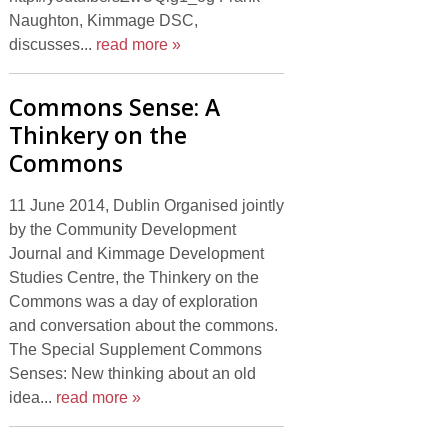
Naughton, Kimmage DSC,
discusses...
read more »
Commons Sense: A
Thinkery on the
Commons
11 June 2014, Dublin Organised jointly
by the Community Development
Journal and Kimmage Development
Studies Centre, the Thinkery on the
Commons was a day of exploration
and conversation about the commons.
The Special Supplement Commons
Senses: New thinking about an old
idea...
read more »