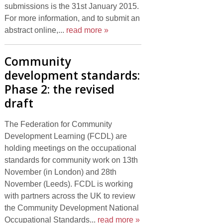
submissions is the 31st January 2015.
For more information, and to submit an
abstract online,...
read more »
Community
development standards:
Phase 2: the revised
draft
The Federation for Community
Development Learning (FCDL) are
holding meetings on the occupational
standards for community work on 13th
November (in London) and 28th
November (Leeds). FCDL is working
with partners across the UK to review
the Community Development National
Occupational Standards...
read more »