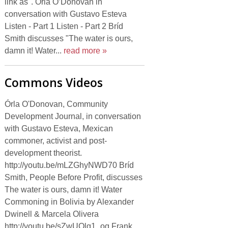
link as". Órla O’Donovan in
conversation with Gustavo Esteva
Listen - Part 1 Listen - Part 2 Bríd
Smith discusses "The water is ours,
damn it! Water...
read more »
Commons Videos
Órla O'Donovan, Community
Development Journal, in conversation
with Gustavo Esteva, Mexican
commoner, activist and post-
development theorist.
http://youtu.be/mLZGhyNWD70 Bríd
Smith, People Before Profit, discusses
The water is ours, damn it! Water
Commoning in Bolivia by Alexander
Dwinell & Marcela Olivera
http://youtu.be/sZwUQlg1_og Frank