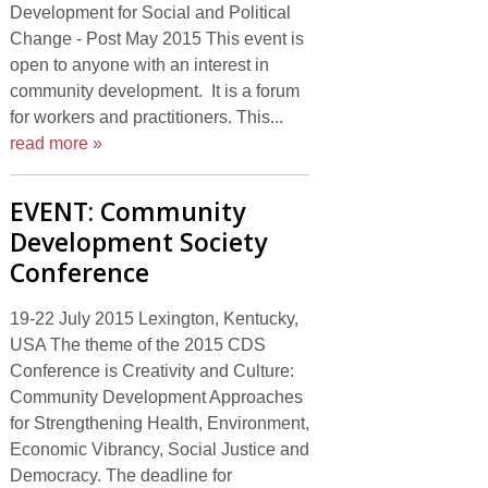
Development for Social and Political
Change - Post May 2015 This event is
open to anyone with an interest in
community development. It is a forum
for workers and practitioners. This...
read more »
EVENT: Community
Development Society
Conference
19-22 July 2015 Lexington, Kentucky,
USA The theme of the 2015 CDS
Conference is Creativity and Culture:
Community Development Approaches
for Strengthening Health, Environment,
Economic Vibrancy, Social Justice and
Democracy. The deadline for