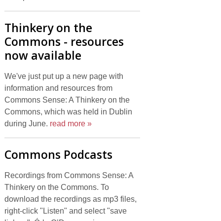
Thinkery on the
Commons - resources
now available
We've just put up a new page with
information and resources from
Commons Sense: A Thinkery on the
Commons, which was held in Dublin
during June.
read more »
Commons Podcasts
Recordings from Commons Sense: A
Thinkery on the Commons. To
download the recordings as mp3 files,
right-click "Listen" and select "save