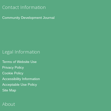
Contact Information
Community Development Journal
Legal Information
Terms of Website Use
Privacy Policy
Cookie Policy
Accessibility Information
Acceptable Use Policy
Site Map
About