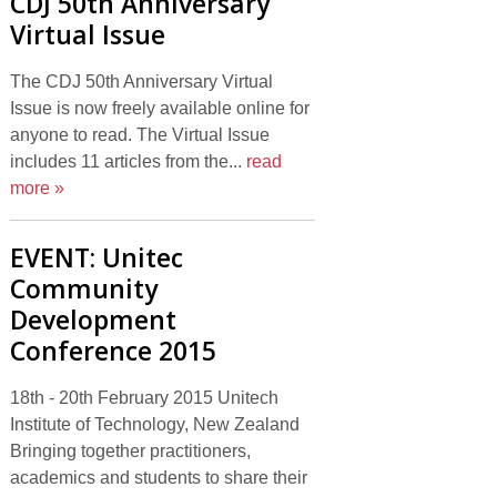
CDJ 50th Anniversary
Virtual Issue
The CDJ 50th Anniversary Virtual
Issue is now freely available online for
anyone to read. The Virtual Issue
includes 11 articles from the...
read
more »
EVENT: Unitec
Community
Development
Conference 2015
18th - 20th February 2015 Unitech
Institute of Technology, New Zealand
Bringing together practitioners,
academics and students to share their