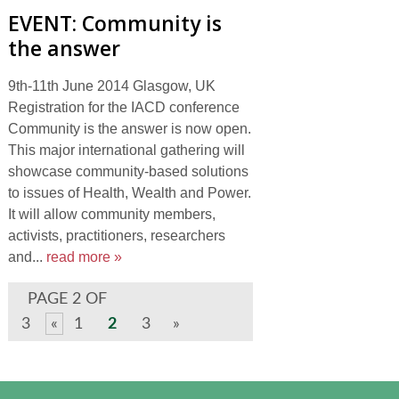
EVENT: Community is
the answer
9th-11th June 2014 Glasgow, UK
Registration for the IACD conference
Community is the answer is now open.
This major international gathering will
showcase community-based solutions
to issues of Health, Wealth and Power.
It will allow community members,
activists, practitioners, researchers
and...
read more »
PAGE 2 OF
3
«
1
2
3
»