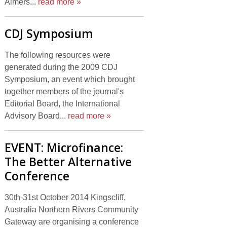
Aimers...
read more »
CDJ Symposium
The following resources were
generated during the 2009 CDJ
Symposium, an event which brought
together members of the journal's
Editorial Board, the International
Advisory Board...
read more »
EVENT: Microfinance:
The Better Alternative
Conference
30th-31st October 2014 Kingscliff,
Australia Northern Rivers Community
Gateway are organising a conference