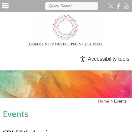
Accessibility tools
Home
>
Events
Events